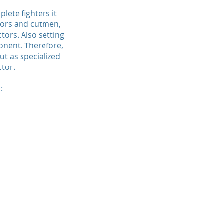
ete fighters it
ctors and cutmen,
tors. Also setting
onent. Therefore,
t as specialized
ctor.
: