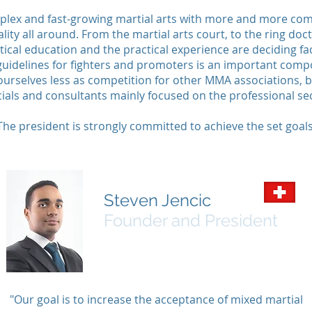
plex and fast-growing martial arts with more and more compl
lity all around. From the martial arts court, to the ring do
ical education and the practical experience are deciding fac
guidelines for fighters and promoters is an important comp
urselves less as competition for other MMA associations, bu
cials and consultants mainly focused on the professional se
The president is strongly committed to achieve the set goals
Steven Jencic
Founder and President
"Our goal is to increase the acceptance of mixed martial