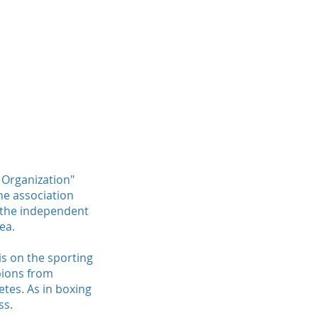
TH
WMO CHARITY
PARTNER
CONTACT
 Organization"
he association
e the independent
ea.
is on the sporting
pions from
etes. As in boxing
ss.