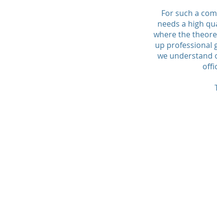
For such a com
needs a high qua
where the theoret
up professional 
we understand o
offi