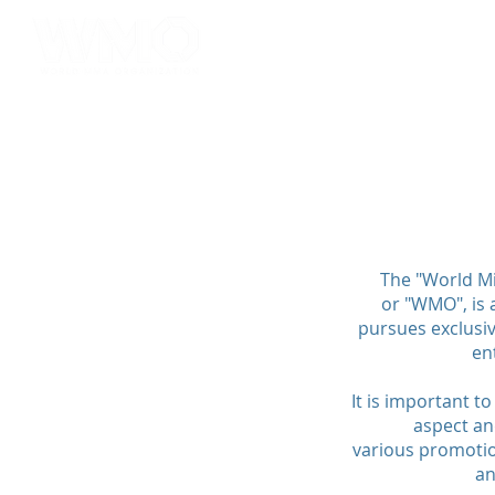
HOME
ABOUT
SERV
The "World Mi
or "WMO", is 
pursues exclusiv
en
It is important t
aspect an
various promotion
an