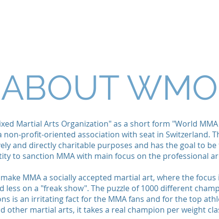
ICES
NEWS
CHAMPIONS
FORMS
WMO YOU
ABOUT WMO
xed Martial Arts Organization" as a short form "World MMA
a non-profit-oriented association with seat in Switzerland. T
ely and directly charitable purposes and has the goal to b
tity to sanction MMA with main focus on the professional ar
o make MMA a socially accepted martial art, where the focus 
d less on a "freak show". The puzzle of 1000 different cham
s is an irritating fact for the MMA fans and for the top athl
d other martial arts, it takes a real champion per weight cla