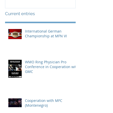
Current entries
International German
Championship at MFN VI
WMO Ring Physician Pro
Conference in Cooperation with
GMC
Cooperation with MFC