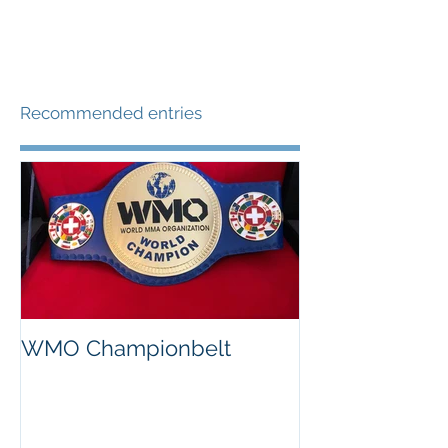
kg)...
Recommended entries
WMO Championbelt