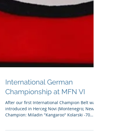
International German
Championship at MFN VI
After our first International Champion Belt was
introduced in Herceg Novi (Montenegro; New
Champion: Miladin "Kangaroo" Kolarski -70