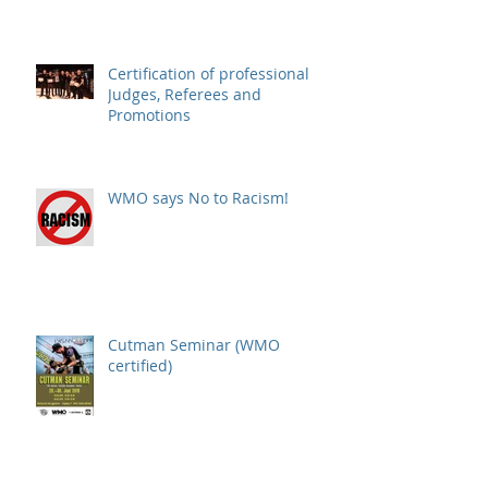
(Montenegro)
Certification of professional
Judges, Referees and
Promotions
WMO says No to Racism!
Cutman Seminar (WMO
certified)