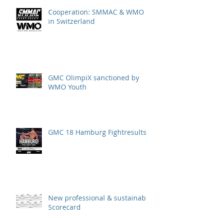
Cooperation: SMMAC & WMO
in Switzerland
GMC OlimpiX sanctioned by
WMO Youth
GMC 18 Hamburg Fightresults