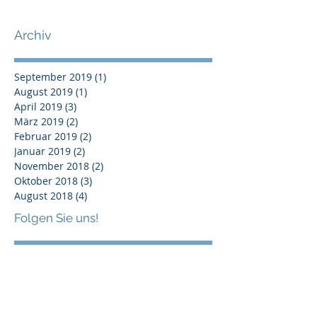
New professional & sustainable
Scorecard
Archiv
September 2019
(1)
1 Beitrag
August 2019
(1)
1 Beitrag
April 2019
(3)
3 Beiträge
März 2019
(2)
2 Beiträge
Februar 2019
(2)
2 Beiträge
Januar 2019
(2)
2 Beiträge
November 2018
(2)
2 Beiträge
Oktober 2018
(3)
3 Beiträge
August 2018
(4)
4 Beiträge
Folgen Sie uns!