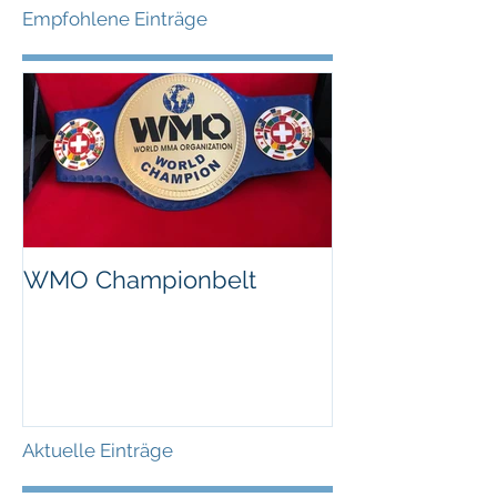
Empfohlene Einträge
WMO Championbelt
Aktuelle Einträge