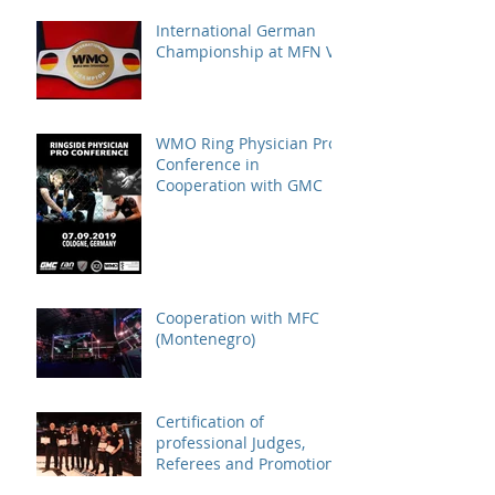
International German
Championship at MFN VI
WMO Ring Physician Pro
Conference in
Cooperation with GMC
Cooperation with MFC
(Montenegro)
Certification of
professional Judges,
Referees and Promotions