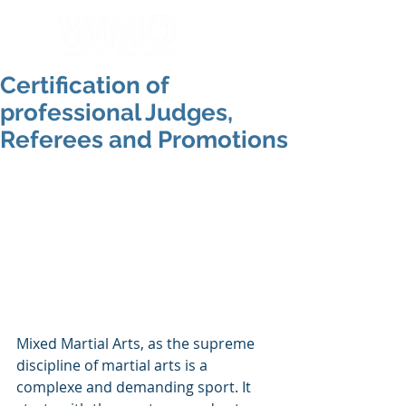
Certification of
professional Judges,
Referees and Promotions
Mixed Martial Arts, as the supreme 
discipline of martial arts is a 
complexe and demanding sport. It 