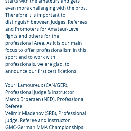
starts with the amateurs and gets 
even more challenging with the pros. 
Therefore it is important to 
distinguish between Judges, Referees 
and Promoters for Amateur-Level 
fights and others for the 
professional Area. As it is our main 
focus to offer professionalism in this 
sport and to work with 
professionals, we are glad, to 
announce our first certifications:
Youri Lamoureux (CAN/GER), 
Professional Judge & Instructor
Marco Broersen (NED), Professional 
Referee
Velimir Mladenov (SRB), Professional 
Judge, Referee and Instructor
GMC-German MMA Championships 