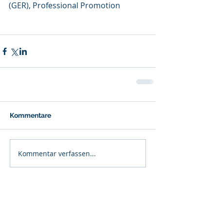
(GER), Professional Promotion
Kommentare
Kommentar verfassen...