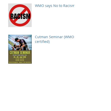
WMO says No to Racism!
Cutman Seminar (WMO
certified)
Cooperation: SMMAC &
WMO in Switzerland
GMC OlimpiX sanctioned